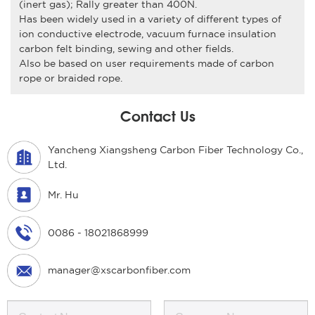
(inert gas); Rally greater than 400N.
Has been widely used in a variety of different types of
ion conductive electrode, vacuum furnace insulation
carbon felt binding, sewing and other fields.
Also be based on user requirements made of carbon
rope or braided rope.
Contact Us
Yancheng Xiangsheng Carbon Fiber Technology Co.,
Ltd.
Mr. Hu
0086 - 18021868999
manager@xscarbonfiber.com