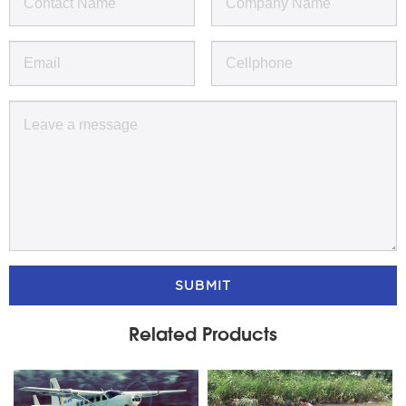
SUBMIT
Related Products