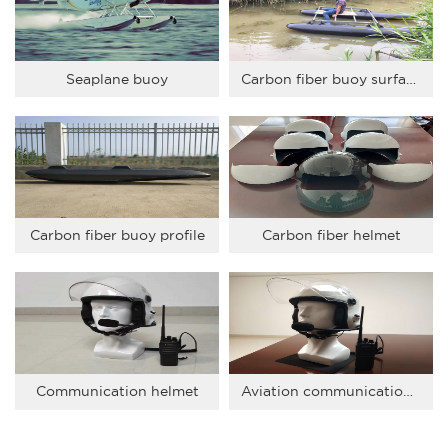
Seaplane buoy
Carbon fiber buoy surface test
Carbon fiber buoy profile
Carbon fiber helmet
Communication helmet
Aviation communication helmet