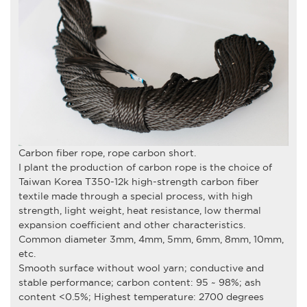
Carbon fiber rope, rope carbon short.
I plant the production of carbon rope is the choice of
Taiwan Korea T350-12k high-strength carbon fiber
textile made through a special process, with high
strength, light weight, heat resistance, low thermal
expansion coefficient and other characteristics.
Common diameter 3mm, 4mm, 5mm, 6mm, 8mm, 10mm,
etc.
Smooth surface without wool yarn; conductive and
stable performance; carbon content: 95 ~ 98%; ash
content <0.5%; Highest temperature: 2700 degrees