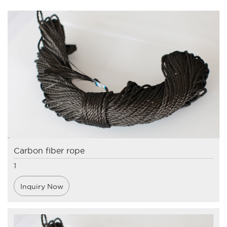
Carbon fiber rope
1
Inquiry Now