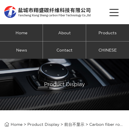
Home
About
Products
News
Contact
CHINESE
Product Display

Home
>
Product Display
>
前台不显示
>
Carbon fiber rope