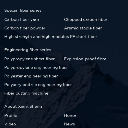
Special fiber series
Carbon fiber yarn
Chopped carbon fiber
Carbon fiber powder
Aramid staple fiber
High strength and high modulus PE short fiber
Engineering fiber series
Polypropylene short fiber
Explosion-proof fibre
Polypropylene engineering fiber
Polyester engineering fiber
Polyacrylonitrile engineering fiber
Fiber cutting machine
About XiangSheng
Profile
Honor
Video
News