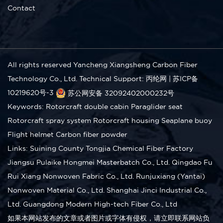
Contact
All rights reserved Yancheng Xiangsheng Carbon Fiber
Technology Co., Ltd.
Technical Support: 丙纶网
|
苏ICP备
10219620号-3
苏公网安备 32092402000232号
Keywords:
Rotorcraft double cabin
Paraglider seat
Rotorcraft spray system
Rotorcraft housing
Seaplane buoy
Flight helmet
Carbon fiber powder
Links:
Suining County Tongjia Chemical Fiber Factory
Jiangsu Pulaike Hongmei Masterbatch Co., Ltd.
Qingdao Fu
Rui Xiang Nonwoven Fabric Co., Ltd.
Runjuxiang (Yantai)
Nonwoven Material Co., Ltd.
Shanghai Jinci Industrial Co.,
Ltd.
Guangdong Modern High-tech Fiber Co., Ltd
如果本网站发布的文章或者图片或字体有侵权，请立即联系网站负