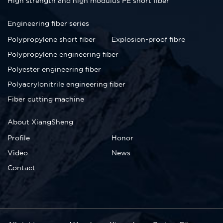
High strength and high modulus PE short fiber
Engineering fiber series
Polypropylene short fiber
Explosion-proof fibre
Polypropylene engineering fiber
Polyester engineering fiber
Polyacrylonitrile engineering fiber
Fiber cutting machine
About XiangSheng
Profile
Honor
Video
News
Contact