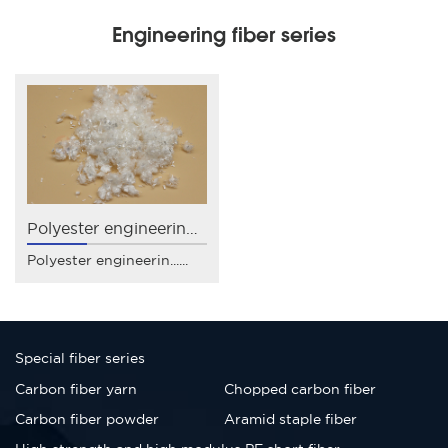
Engineering fiber series
Polyester engineering fiber
Polyester engineerin......
Special fiber series
Carbon fiber yarn
Chopped carbon fiber
Carbon fiber powder
Aramid staple fiber