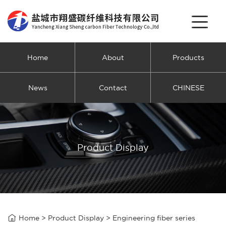
Home
About
Products
News
Contact
CHINESE
Product Display

Home
>
Product Display
>
Engineering fiber series