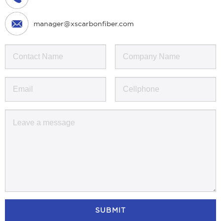
manager@xscarbonfiber.com
SUBMIT