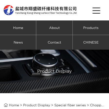
Home
About
Products
News
Contact
CHINESE
Product Display

Home
>
Product Display
>
Special fiber series
>
Chopped carbon fiber