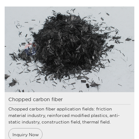
Chopped carbon fiber
Chopped carbon fiber application fields: friction
material industry, reinforced modified plastics, anti-
static industry, construction field, thermal field.
Inquiry Now