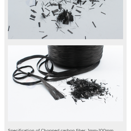
Specification of
Chopped carbon fiber
: 1mm-100mm.