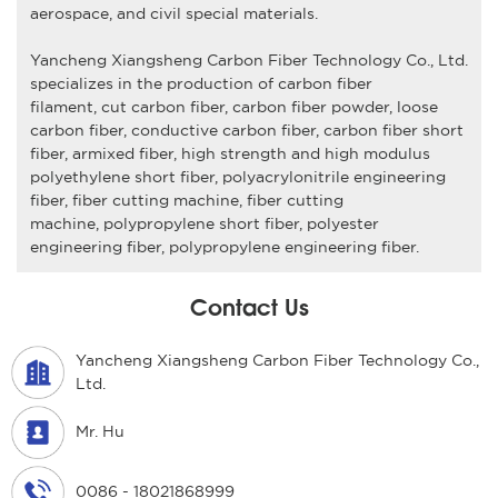
aerospace, and civil special materials.
Yancheng Xiangsheng Carbon Fiber Technology Co., Ltd
.
specializes in the production of
carbon fiber
filament
,
cut carbon fiber,
carbon fiber powder
,
loose
carbon fiber
,
conductive carbon fiber
,
carbon fiber short
fiber
,
armixed fiber
,
high strength and high modulus
polyethylene short fiber
,
polyacrylonitrile engineering
fiber
,
fiber cutting machine, fiber cutting
machine
,
polypropylene short fiber,
polyester
engineering fiber
,
polypropylene engineering fiber
.
Contact Us
Yancheng Xiangsheng Carbon Fiber Technology Co.,
Ltd.
Mr. Hu
0086 - 18021868999