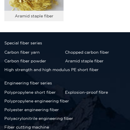
Aramid staple fiber
Special fiber series
Carbon fiber yarn
Chopped carbon fiber
Carbon fiber powder
Aramid staple fiber
High strength and high modulus PE short fiber
Engineering fiber series
Polypropylene short fiber
Explosion-proof fibre
Polypropylene engineering fiber
Polyester engineering fiber
Polyacrylonitrile engineering fiber
Fiber cutting machine