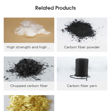
Related Products
High strength and high modulus PE short fiber
Carbon fiber powder
Chopped carbon fiber
Carbon fiber yarn