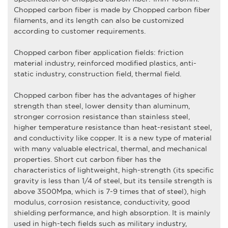
Chopped carbon fiber
is made by
Chopped carbon fiber
filaments, and its length can also be customized
according to customer requirements.
Chopped carbon fiber
application fields: friction
material industry, reinforced modified plastics, anti-
static industry, construction field, thermal field.
Chopped carbon fiber
has the advantages of higher
strength than steel, lower density than aluminum,
stronger corrosion resistance than stainless steel,
higher temperature resistance than heat-resistant steel,
and conductivity like copper. It is a new type of material
with many valuable electrical, thermal, and mechanical
properties. Short cut carbon fiber has the
characteristics of lightweight, high-strength (its specific
gravity is less than 1/4 of steel, but its tensile strength is
above 3500Mpa, which is 7-9 times that of steel), high
modulus, corrosion resistance, conductivity, good
shielding performance, and high absorption. It is mainly
used in high-tech fields such as military industry,