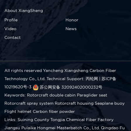
About XiangSheng
Profile
Honor
Video
News
Contact
All rights reserved Yancheng Xiangsheng Carbon Fiber
Technology Co., Ltd.
Technical Support: 丙纶网
|
苏ICP备
10219620号-3
苏公网安备 32092402000232号
Keywords:
Rotorcraft double cabin
Paraglider seat
Rotorcraft spray system
Rotorcraft housing
Seaplane buoy
Flight helmet
Carbon fiber powder
Links:
Suining County Tongjia Chemical Fiber Factory
Jiangsu Pulaike Hongmei Masterbatch Co., Ltd.
Qingdao Fu