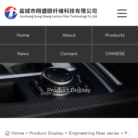
Home
About
Products
News
Contact
CHINESE
Product Display

Home
>
Product Display
>
Engineering fiber series
>
Polyacrylonitrile engineering fiber