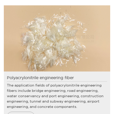
Polyacrylonitrile engineering fiber
The application fields of polyacrylonitrile engineering
fibers include bridge engineering, road engineering,
water conservancy and port engineering, construction
engineering, tunnel and subway engineering, airport
engineering, and concrete components.