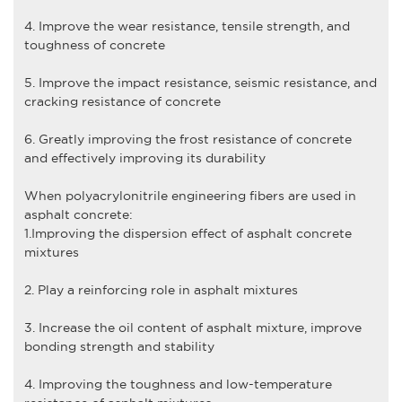
4. Improve the wear resistance, tensile strength, and
toughness of concrete
5. Improve the impact resistance, seismic resistance, and
cracking resistance of concrete
6. Greatly improving the frost resistance of concrete
and effectively improving its durability
When
polyacrylonitrile engineering fiber
s are used in
asphalt concrete:
1.Improving the dispersion effect of asphalt concrete
mixtures
2. Play a reinforcing role in asphalt mixtures
3. Increase the oil content of asphalt mixture, improve
bonding strength and stability
4. Improving the toughness and low-temperature