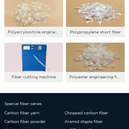
Polyacrylonitrile engineering fiber
Polypropylene short fiber
Fiber cutting machine
Polyester engineering fiber
Special fiber series
Carbon fiber yarn
Chopped carbon fiber
Carbon fiber powder
Aramid staple fiber