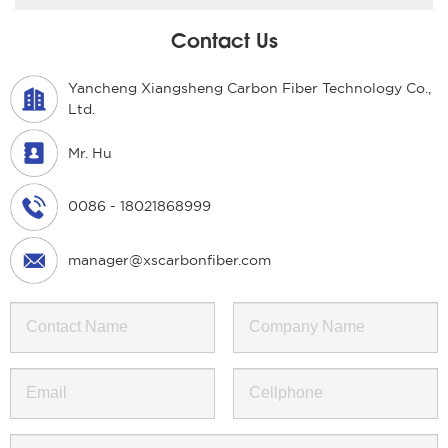
Contact Us
Yancheng Xiangsheng Carbon Fiber Technology Co.,
Ltd.
Mr. Hu
0086 - 18021868999
manager@xscarbonfiber.com