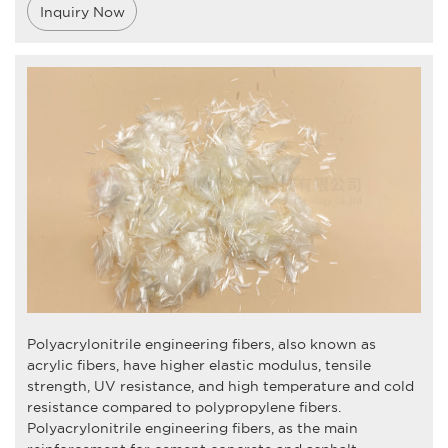
Inquiry Now
Polyacrylonitrile engineering fiber
s, also known as
acrylic fibers, have higher elastic modulus, tensile
strength, UV resistance, and high temperature and cold
resistance compared to polypropylene fibers.
Polyacrylonitrile engineering fiber
s, as the main