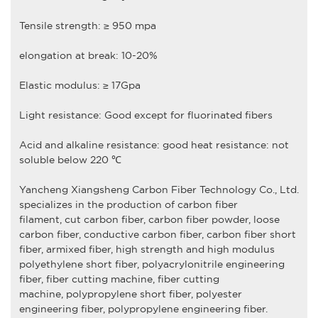
Tensile strength: ≥ 950 mpa
elongation at break: 10-20%
Elastic modulus: ≥ 17Gpa
Light resistance: Good except for fluorinated fibers
Acid and alkaline resistance: good heat resistance: not
soluble below 220 ℃
Yancheng Xiangsheng Carbon Fiber Technology Co., Ltd
.
specializes in the production of
carbon fiber
filament
,
cut carbon fiber,
carbon fiber powder
,
loose
carbon fiber
,
conductive carbon fiber
,
carbon fiber short
fiber
,
armixed fiber
,
high strength and high modulus
polyethylene short fiber
,
polyacrylonitrile engineering
fiber
,
fiber cutting machine, fiber cutting
machine
,
polypropylene short fiber,
polyester
engineering fiber
,
polypropylene engineering fiber
.