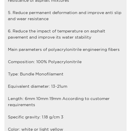
resistance of asphalt mixtures
5. Reduce permanent deformation and improve anti slip
and wear resistance
6. Reduce the impact of temperature on asphalt
pavement and improve its water stability
Main parameters of
polyacrylonitrile engineering fiber
s
Composition: 100% Polyacrylonitrile
Type: Bundle Monofilament
Equivalent diameter: 13-21um
Length: 6mm 10mm 19mm According to customer
requirements
Specific gravity: 1.18 g/cm 3
Color: white or light yellow