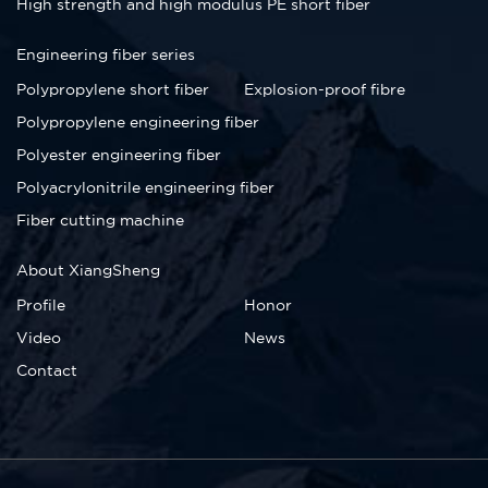
High strength and high modulus PE short fiber
Engineering fiber series
Polypropylene short fiber
Explosion-proof fibre
Polypropylene engineering fiber
Polyester engineering fiber
Polyacrylonitrile engineering fiber
Fiber cutting machine
About XiangSheng
Profile
Honor
Video
News
Contact