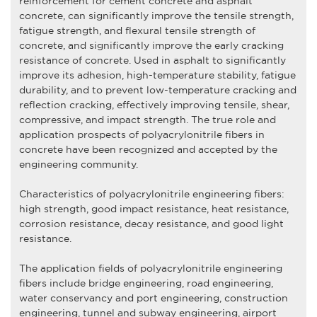
reinforcement for cement concrete and asphalt
concrete, can significantly improve the tensile strength,
fatigue strength, and flexural tensile strength of
concrete, and significantly improve the early cracking
resistance of concrete. Used in asphalt to significantly
improve its adhesion, high-temperature stability, fatigue
durability, and to prevent low-temperature cracking and
reflection cracking, effectively improving tensile, shear,
compressive, and impact strength. The true role and
application prospects of polyacrylonitrile fibers in
concrete have been recognized and accepted by the
engineering community.
Characteristics of
polyacrylonitrile engineering fiber
s:
high strength, good impact resistance, heat resistance,
corrosion resistance, decay resistance, and good light
resistance.
The application fields of
polyacrylonitrile engineering
fiber
s include bridge engineering, road engineering,
water conservancy and port engineering, construction
engineering, tunnel and subway engineering, airport