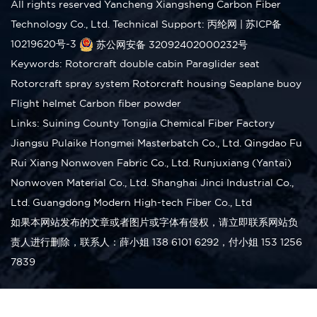
All rights reserved Yancheng Xiangsheng Carbon Fiber
Technology Co., Ltd.
Technical Support: 丙纶网
|
苏ICP备
10219620号-3
苏公网安备 32092402000232号
Keywords:
Rotorcraft double cabin
Paraglider seat
Rotorcraft spray system
Rotorcraft housing
Seaplane buoy
Flight helmet
Carbon fiber powder
Links:
Suining County Tongjia Chemical Fiber Factory
Jiangsu Pulaike Hongmei Masterbatch Co., Ltd.
Qingdao Fu
Rui Xiang Nonwoven Fabric Co., Ltd.
Runjuxiang (Yantai)
Nonwoven Material Co., Ltd.
Shanghai Jinci Industrial Co.,
Ltd.
Guangdong Modern High-tech Fiber Co., Ltd
如果本网站发布的文章或者图片或字体有侵权，请立即联系网站负
责人进行删除，联系人：薛小姐 138 6101 6292，付小姐 153 1256
7839