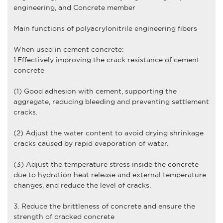
engineering, and Concrete member
Main functions of
polyacrylonitrile engineering fiber
s
When used in cement concrete:
1.Effectively improving the crack resistance of cement
concrete
(1) Good adhesion with cement, supporting the
aggregate, reducing bleeding and preventing settlement
cracks.
(2) Adjust the water content to avoid drying shrinkage
cracks caused by rapid evaporation of water.
(3) Adjust the temperature stress inside the concrete
due to hydration heat release and external temperature
changes, and reduce the level of cracks.
3. Reduce the brittleness of concrete and ensure the
strength of cracked concrete