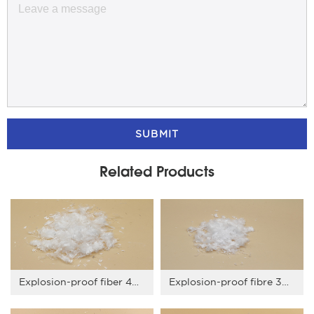
SUBMIT
Related Products
Explosion-proof fiber 4mm
Explosion-proof fibre 3mm