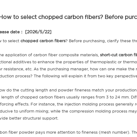
How to select chopped carbon fibers? Before purchas
ease date： [2026/5/22]
 to select
chopped carbon fibers
? Before purchasing, clarify these thr
the application of carbon fiber composite materials,
short-cut carbon fi
ctional additives to enhance the properties of thermoplastic or thermo
r resistance, etc. As the purchasing manager, how can one make the r
duction process? The following will explain it from two key perspectiv
How do the cutting length and powder fineness match your productio
 length of chopped carbon fibers usually ranges from 3 to 24 mm. Diff
nforcing effects. For instance, the injection molding process generally
ducive to uniform mixing; while the compression molding process may 
vide better structural support.
bon fiber powder pays more attention to fineness (mesh number). The h