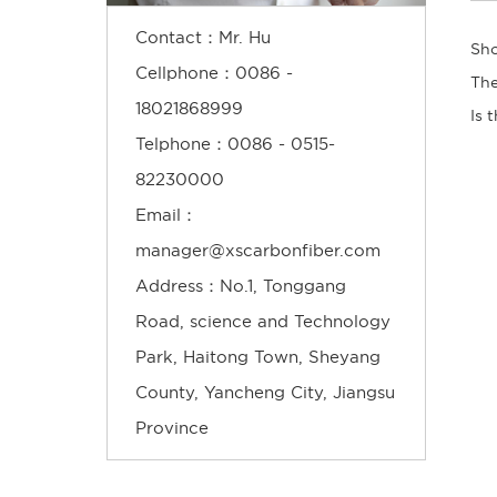
Contact：Mr. Hu
Cellphone：0086 -
18021868999
Telphone：0086 - 0515-
82230000
Email：
manager@xscarbonfiber.com
Address：No.1, Tonggang
Road, science and Technology
Park, Haitong Town, Sheyang
County, Yancheng City, Jiangsu
Province