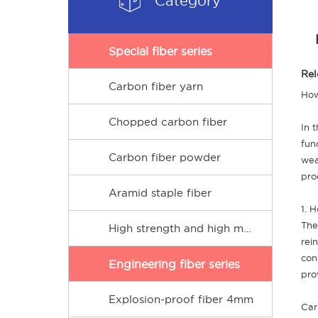
Category
Special fiber series
Rel
Carbon fiber yarn
How
Chopped carbon fiber
In 
fun
Carbon fiber powder
wea
pro
Aramid staple fiber
1. 
The
High strength and high modulus PE short fiber
rei
con
Engineering fiber series
pro
Explosion-proof fiber 4mm
Car