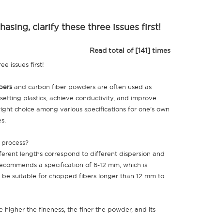
ing, clarify these three issues first!
Read total of [141] times
ee issues first!
bers
and carbon fiber powders are often used as
setting plastics, achieve conductivity, and improve
ight choice among various specifications for one's own
es.
n process?
erent lengths correspond to different dispersion and
 recommends a specification of 6-12 mm, which is
be suitable for chopped fibers longer than 12 mm to
igher the fineness, the finer the powder, and its