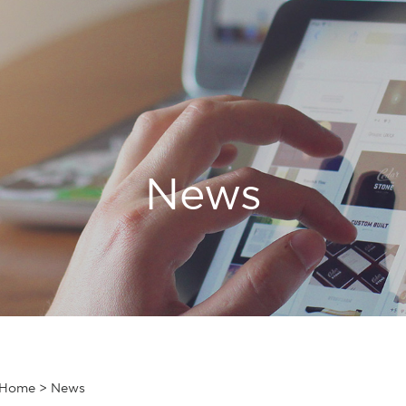
News
Home
>
News