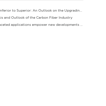
From Inferior to Superior: An Outlook on the Upgrading Path of the Carbon Fiber Industry
is and Outlook of the Carbon Fiber Industry
Multifaceted applications empower new developments in the carbon fiber industry