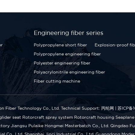
Engineering fiber series
er
Polypropylene short fiber
Explosion-proof fib
Polypropylene engineering fiber
Polyester engineering fiber
Polyacrylonitrile engineering fiber
Fiber cutting machine
n Fiber Technology Co., Ltd.
Technical Support: 丙纶网
|
苏ICP备1
glider seat
Rotorcraft spray system
Rotorcraft housing
Seaplane
ctory
Jiangsu Pulaike Hongmei Masterbatch Co., Ltd.
Qingdao Fu 
l Co., Ltd.
Shanghai Jinci Industrial Co., Ltd.
Guangdong Modern 