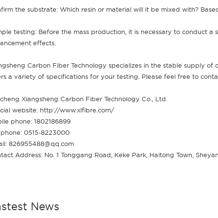
firm the substrate: Which resin or material will it be mixed with? Based
ple testing: Before the mass production, it is necessary to conduct a sm
ancement effects.
ngsheng Carbon Fiber Technology specializes in the stable supply of
ers a variety of specifications for your testing. Please feel free to cont
cheng Xiangsheng Carbon Fiber Technology Co., Ltd.
icial website: http://www.xlfibre.com/
ile phone: 1802186899
ephone: 0515-8223000
il: 826955488@qq.com
tact Address: No. 1 Tonggang Road, Keke Park, Haitong Town, Sheyan
astest News