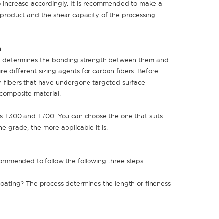
also increase accordingly. It is recommended to make a
 product and the shear capacity of the processing
th
y determines the bonding strength between them and
ire different sizing agents for carbon fibers. Before
n fibers that have undergone targeted surface
 composite material.
 as T300 and T700. You can choose the one that suits
he grade, the more applicable it is.
commended to follow the following three steps:
 coating? The process determines the length or fineness