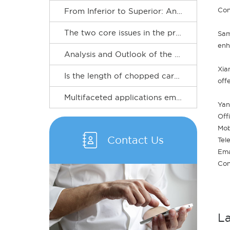
Con
From Inferior to Superior: An Outlook on the Upgrading Path of the Carbon Fiber Industry
​The two core issues in the procurement of chopped carbon fibers
Sam
enh
Analysis and Outlook of the Carbon Fiber Industry
Xia
Is the length of chopped carbon fiber always better the longer it is? Clearing up the selectiononce and for all
off
Multifaceted applications empower new developments in the carbon fiber industry
Yan
Off
Mob
Contact Us
Tel
Ema
Con
L