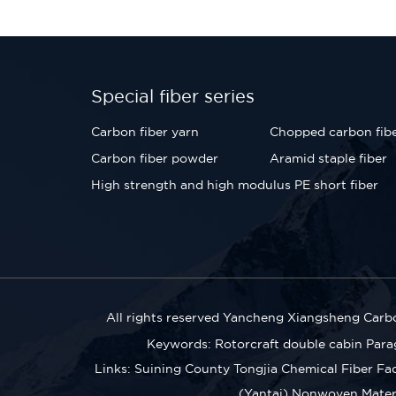
Special fiber series
Carbon fiber yarn
Chopped carbon fib
Carbon fiber powder
Aramid staple fiber
High strength and high modulus PE short fiber
All rights reserved Yancheng Xiangsheng Carbo
Keywords:
Rotorcraft double cabin
Para
Links:
Suining County Tongjia Chemical Fiber Fa
(Yantai) Nonwoven Materia