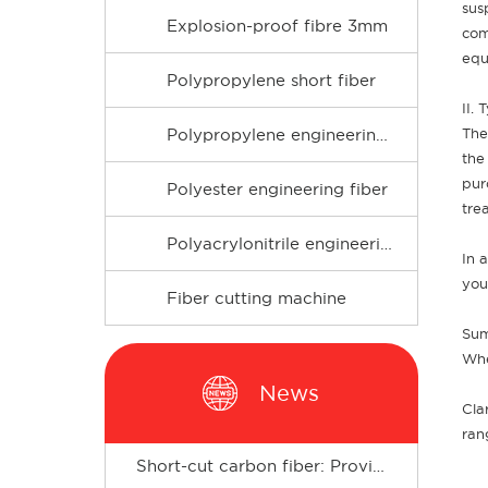
sus
Explosion-proof fibre 3mm
com
equ
Polypropylene short fiber
II.
The
Polypropylene engineering fiber
the
pur
Polyester engineering fiber
tre
Polyacrylonitrile engineering fiber
In 
you
Fiber cutting machine
Sum
Whe
News
Cla
ran
Short-cut carbon fiber: Provides enhanced support for composite materials