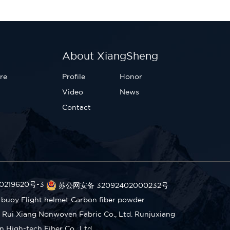
About XiangSheng
re
Profile
Honor
Video
News
Contact
0219620号-3
苏公网安备 32092402000232号
 buoy
Flight helmet
Carbon fiber powder
Rui Xiang Nonwoven Fabric Co., Ltd.
Runjuxiang
High-tech Fiber Co., Ltd