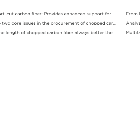
Short-cut carbon fiber: Provides enhanced support for composite materials
​The two core issues in the procurement of chopped carbon fibers
Analys
Is the length of chopped carbon fiber always better the longer it is? Clearing up the sele