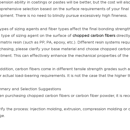
pension ability in coatings or pastes will be better, but the cost will 
prehensive selection based on the surface requirements of your final
ipment. There is no need to blindly pursue excessively high fineness.
 Types of sizing agents and fiber types affect the final bonding streng
 type of sizing agent on the surface of
chopped carbon fibers
directl
 matrix resin (such as PP, PA, epoxy, etc.). Different resin systems requ
chasing, please clarify your base material and choose chopped carbo
atment. This can effectively enhance the mechanical properties of the
addition, carbon fibers come in different tensile strength grades such
r actual load-bearing requirements. It is not the case that the higher t
mary and Selection Suggestions
n purchasing chopped carbon fibers or carbon fiber powder, it is re
rify the process: Injection molding, extrusion, compression molding or
ge.