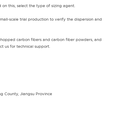
 on this, select the type of sizing agent.
all-scale trial production to verify the dispersion and
 chopped carbon fibers and carbon fiber powders, and
act us for technical support.
g County, Jiangsu Province