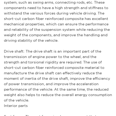
system, such as swing arms, connecting rods, etc. These
components need to have a high strength and stiffness to
withstand the various forces during vehicle driving. The
short-cut carbon fiber reinforced composite has excellent
mechanical properties, which can ensure the performance
and reliability of the suspension system while reducing the
weight of the components, and improve the handling and
driving stability of the vehicle.
Drive shaft: The drive shaft is an important part of the
transmission of engine power to the wheel, and the
strength and torsional rigidity are required. The use of
short-cut carbon fiber reinforced composite material to
manufacture the drive shaft can effectively reduce the
moment of inertia of the drive shaft, improve the efficiency
of power transmission, and improve the acceleration
performance of the vehicle. At the same time, the reduced
weight also helps to reduce the overall energy consumption
of the vehicle.
Interior parts