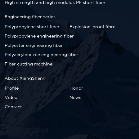
High strength and high modulus PE short fiber
Engineering fiber series
Polypropylene short fiber
Explosion-proof fibre
Polypropylene engineering fiber
Polyester engineering fiber
Polyacrylonitrile engineering fiber
Fiber cutting machine
About XiangSheng
Profile
Honor
Video
News
Contact