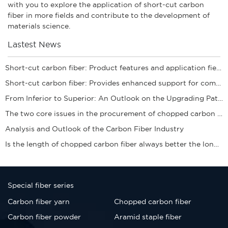
with you to explore the application of short-cut carbon
fiber in more fields and contribute to the development of
materials science.
Lastest News
Short-cut carbon fiber: Product features and application fields
Short-cut carbon fiber: Provides enhanced support for composite materials
From Inferior to Superior: An Outlook on the Upgrading Path of the Carbon Fiber Industry
​The two core issues in the procurement of chopped carbon fibers
Analysis and Outlook of the Carbon Fiber Industry
Is the length of chopped carbon fiber always better the longer it is? Clearing up the sele
Special fiber series
Carbon fiber yarn
Chopped carbon fiber
Carbon fiber powder
Aramid staple fiber