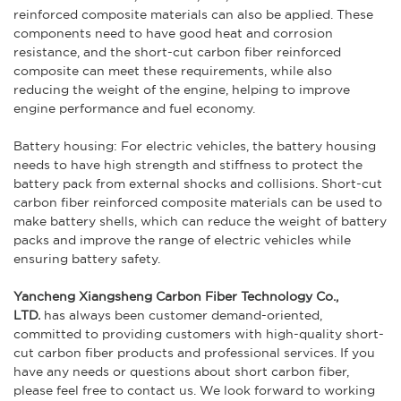
reinforced composite materials can also be applied. These
components need to have good heat and corrosion
resistance, and the short-cut carbon fiber reinforced
composite can meet these requirements, while also
reducing the weight of the engine, helping to improve
engine performance and fuel economy.
Battery housing: For electric vehicles, the battery housing
needs to have high strength and stiffness to protect the
battery pack from external shocks and collisions. Short-cut
carbon fiber reinforced composite materials can be used to
make battery shells, which can reduce the weight of battery
packs and improve the range of electric vehicles while
ensuring battery safety.
Yancheng Xiangsheng Carbon Fiber Technology Co.,
LTD.
has always been customer demand-oriented,
committed to providing customers with high-quality short-
cut carbon fiber products and professional services. If you
have any needs or questions about short carbon fiber,
please feel free to contact us. We look forward to working