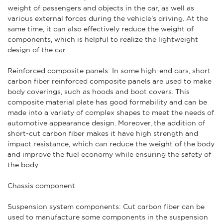
weight of passengers and objects in the car, as well as
various external forces during the vehicle's driving. At the
same time, it can also effectively reduce the weight of
components, which is helpful to realize the lightweight
design of the car.
Reinforced composite panels: In some high-end cars,
short
carbon fiber
reinforced composite panels are used to make
body coverings, such as hoods and boot covers. This
composite material plate has good formability and can be
made into a variety of complex shapes to meet the needs of
automotive appearance design. Moreover, the addition of
short-cut carbon fiber makes it have high strength and
impact resistance, which can reduce the weight of the body
and improve the fuel economy while ensuring the safety of
the body.
Chassis component
Suspension system components: Cut carbon fiber can be
used to manufacture some components in the suspension