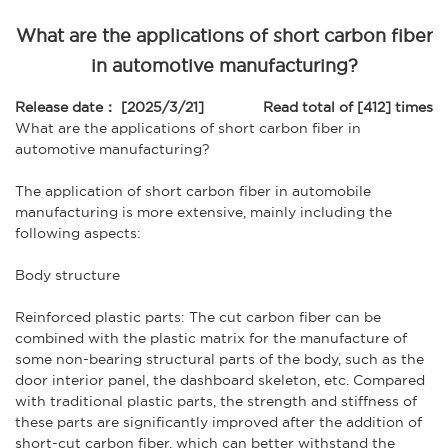
What are the applications of short carbon fiber
in automotive manufacturing?
Release date： [2025/3/21]
Read total of [412] times
What are the applications of
short carbon fiber
in
automotive manufacturing?
The application of
short carbon fiber
in automobile
manufacturing is more extensive, mainly including the
following aspects:
Body structure
Reinforced plastic parts: The cut carbon fiber can be
combined with the plastic matrix for the manufacture of
some non-bearing structural parts of the body, such as the
door interior panel, the dashboard skeleton, etc. Compared
with traditional plastic parts, the strength and stiffness of
these parts are significantly improved after the addition of
short-cut carbon fiber, which can better withstand the