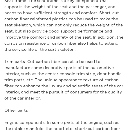
Seat frame: The seat frame is a key component that
supports the weight of the seat and the passenger, and
needs to have sufficient strength and comfort. Short-cut
carbon fiber reinforced plastics can be used to make the
seat skeleton, which can not only reduce the weight of the
seat, but also provide good support performance and
improve the comfort and safety of the seat. In addition, the
corrosion resistance of carbon fiber also helps to extend
the service life of the seat skeleton.
Trim parts: Cut carbon fiber can also be used to
manufacture some decorative parts of the automotive
interior, such as the center console trim strip, door handle
trim parts, etc. The unique appearance texture of carbon
fiber can enhance the luxury and scientific sense of the car
interior, and meet the pursuit of consumers for the quality
of the car interior.
Other parts
Engine components: In some parts of the engine, such as
the intake manifold, the hood, etc., short-cut carbon fiber