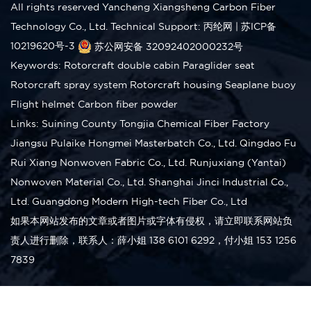
All rights reserved Yancheng Xiangsheng Carbon Fiber
Technology Co., Ltd.
Technical Support: 丙纶网
|
苏ICP备
10219620号-3
苏公网安备 32092402000232号
Keywords:
Rotorcraft double cabin
Paraglider seat
Rotorcraft spray system
Rotorcraft housing
Seaplane buoy
Flight helmet
Carbon fiber powder
Links:
Suining County Tongjia Chemical Fiber Factory
Jiangsu Pulaike Hongmei Masterbatch Co., Ltd.
Qingdao Fu
Rui Xiang Nonwoven Fabric Co., Ltd.
Runjuxiang (Yantai)
Nonwoven Material Co., Ltd.
Shanghai Jinci Industrial Co.,
Ltd.
Guangdong Modern High-tech Fiber Co., Ltd
如果本网站发布的文章或者图片或字体有侵权，请立即联系网站负
责人进行删除，联系人：薛小姐 138 6101 6292，付小姐 153 1256
7839