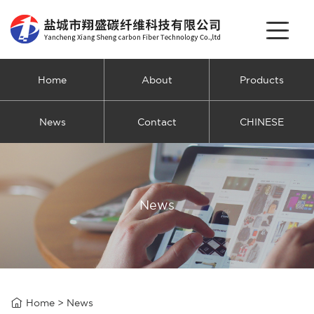
Home
About
Products
News
Contact
CHINESE
News

Home
>
News